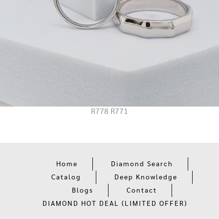
R778 R771
Home
Diamond Search
Catalog
Deep Knowledge
Blogs
Contact
DIAMOND HOT DEAL (LIMITED OFFER)