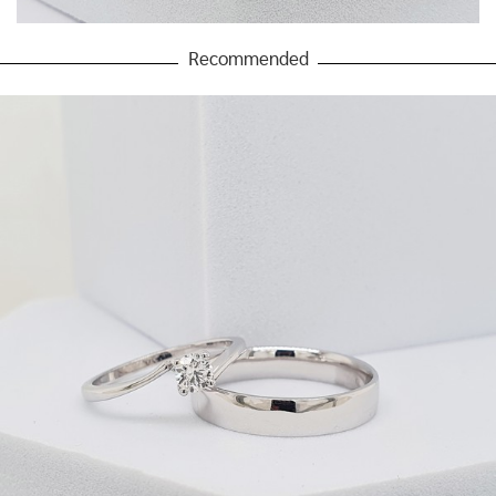
Recommended