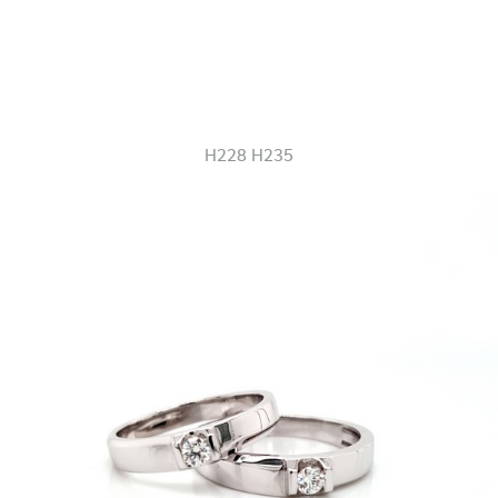
H228 H235