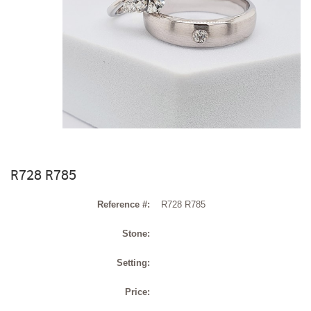
R728 R785
Reference #:
R728 R785
Stone:
Setting:
Price: