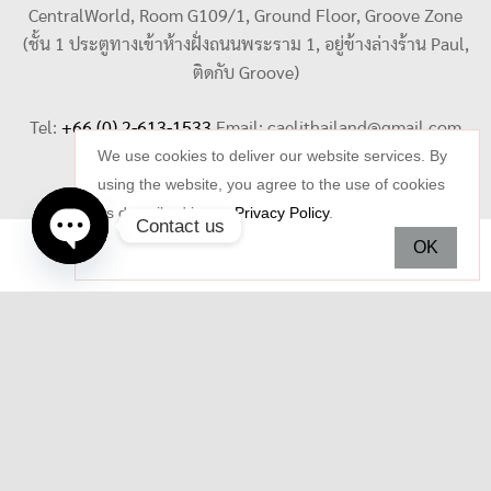
CentralWorld, Room G109/1, Ground Floor, Groove Zone
(ชั้น 1 ประตูทางเข้าห้างฝั่งถนนพระราม 1, อยู่ข้างล่างร้าน Paul,
ติดกับ Groove)
Tel:
+66 (0) 2-613-1533
Email:
caelithailand@gmail.com
We use cookies to deliver our website services. By
using the website, you agree to the use of cookies
as described in our
Privacy Policy
.
Contact us
OK
Open
chaty
Copyright © 2026 Celi Jewelry. All rights reserved.