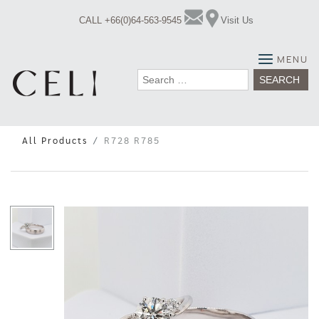
Skip
CALL +66(0)64-563-9545
Visit Us
to
content
MENU
Search
for:
All Products
R728 R785