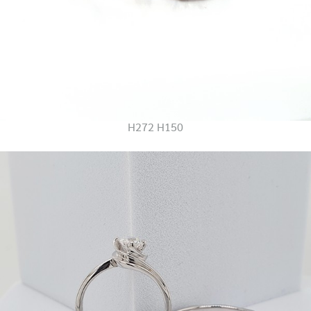
H272 H150