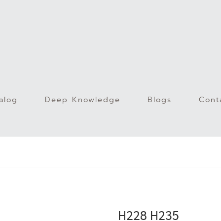
alog
Deep Knowledge
Blogs
Cont
)
H228 H235