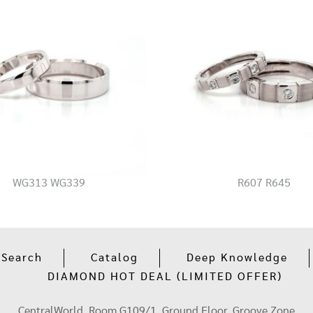
WG313 WG339
R607 R645
 Search
Catalog
Deep Knowledge
DIAMOND HOT DEAL (LIMITED OFFER)
CentralWorld, Room G109/1, Ground Floor, Groove Zone