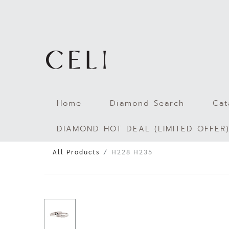
Skip
to
content
Home
Diamond Search
Cat
DIAMOND HOT DEAL (LIMITED OFFER
All Products
H228 H235