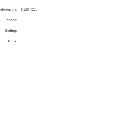
eference #:
H228 H235
Stone:
Setting:
Price: