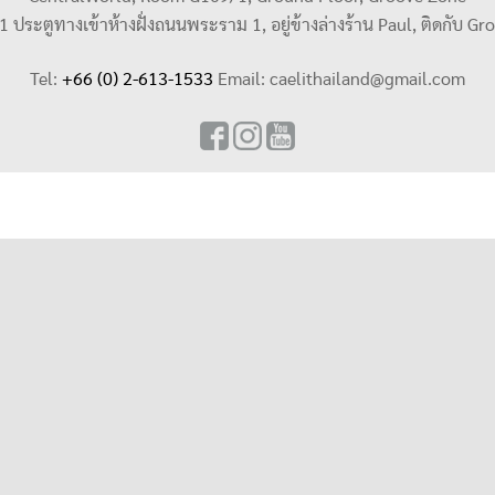
น 1 ประตูทางเข้าห้างฝั่งถนนพระราม 1, อยู่ข้างล่างร้าน Paul, ติดกับ Gr
Tel:
+66 (0) 2-613-1533
Email:
caelithailand@gmail.com