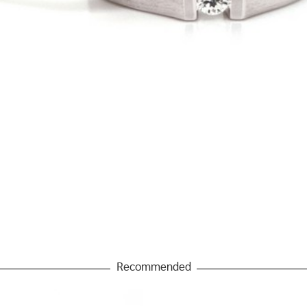
Recommended