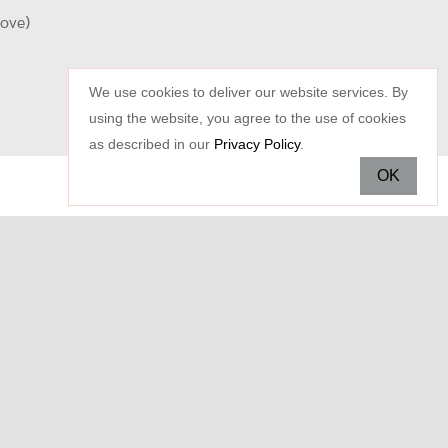
oove)
We use cookies to deliver our website services. By
using the website, you agree to the use of cookies
as described in our
Privacy Policy
.
OK