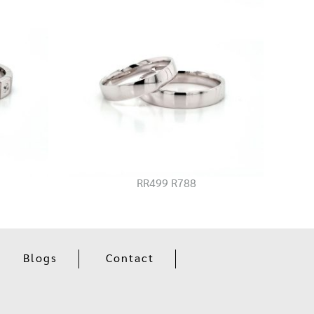
RR499 R788
Blogs
Contact