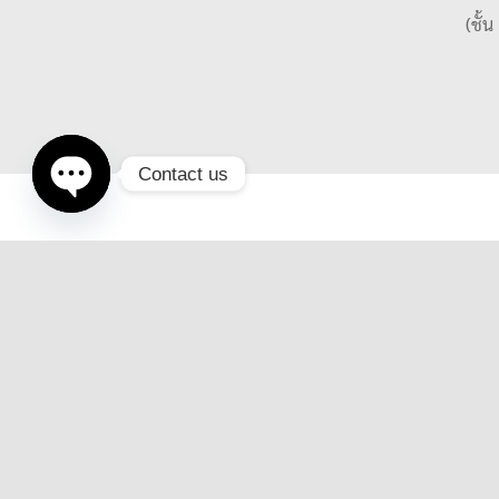
(ชั้
Contact us
Open
chaty