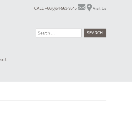
CALL +66(0)64-563-9545
Visit Us
Search
for:
act