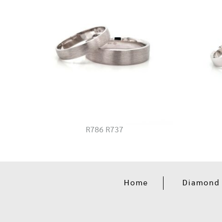
R786 R737
Home
Diamond