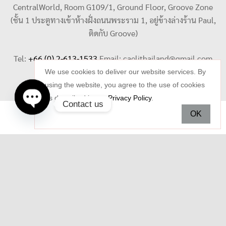
CentralWorld, Room G109/1, Ground Floor, Groove Zone
(ชั้น 1 ประตูทางเข้าห้างฝั่งถนนพระราม 1, อยู่ข้างล่างร้าน Paul,
ติดกับ Groove)
Tel:
+66 (0) 2-613-1533
Email:
caelithailand@gmail.com
We use cookies to deliver our website services. By
using the website, you agree to the use of cookies
as described in our
Privacy Policy
.
Contact us
OK
Open
chaty
Copyright © 2026 Celi Jewelry. All rights reserved.