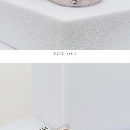
R728 R785