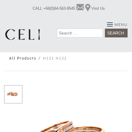
Skip
CALL +66(0)64-563-9545
Visit Us
to
content
MENU
Search
for:
All Products
H121 H122