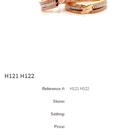
H121 H122
Reference #:
H121 H122
Stone:
Setting:
Price: