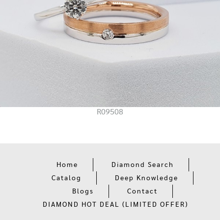
R09508
Home
Diamond Search
Catalog
Deep Knowledge
Blogs
Contact
DIAMOND HOT DEAL (LIMITED OFFER)