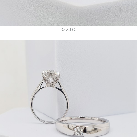
R22375