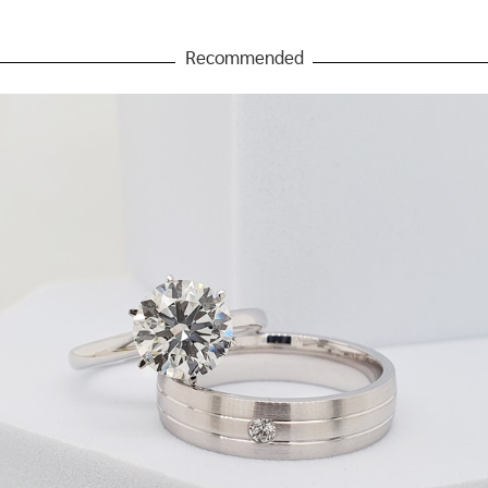
Recommended