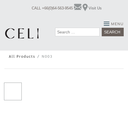
Skip
CALL +66(0)64-563-9545
Visit Us
to
content
MENU
Search
for:
All Products
N003