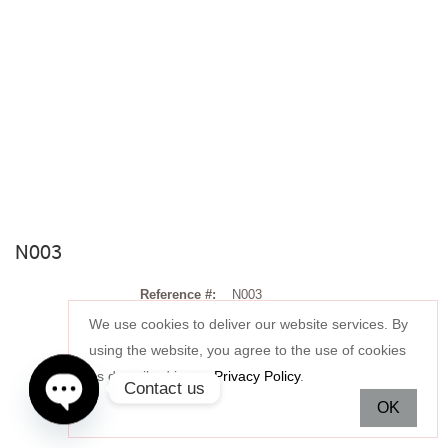
N003
Reference #:
N003
We use cookies to deliver our website services. By
Stone:
using the website, you agree to the use of cookies
as described in our
Privacy Policy
.
Setting:
Contact us
OK
Price:
Open