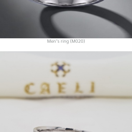
Men’s ring (M020)