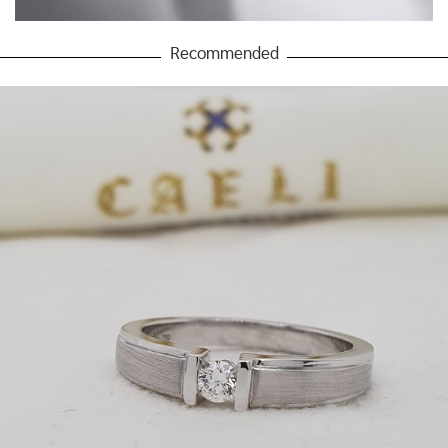
Recommended