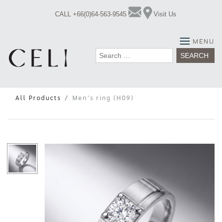
Skip
CALL +66(0)64-563-9545
Visit Us
to
content
MENU
Search
for:
All Products
Men’s ring (H09)