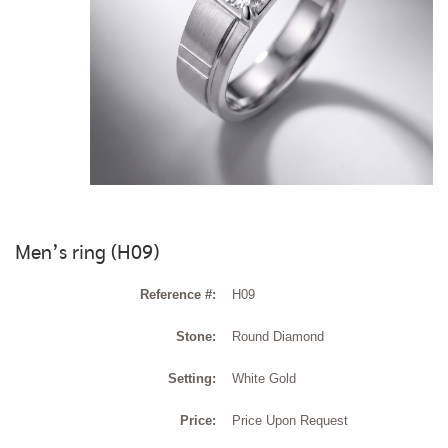
Men’s ring (H09)
Reference #:
H09
Stone:
Round Diamond
Setting:
White Gold
Price:
Price Upon Request