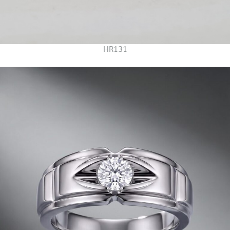
HR131