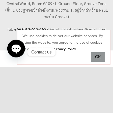
CentralWorld, Room G109/1, Ground Floor, Groove Zone
(ชั้น 1 ประตูทางเข้าห้างฝั่งถนนพระราม 1, อยู่ข้างล่างร้าน Paul,
ติดกับ Groove)
Tel:
+66 (0) 2-613-1533
Email:
caelithailand@gmail.com
We use cookies to deliver our website services. By
using the website, you agree to the use of cookies
as described in our
Privacy Policy
.
Contact us
OK
Open
chaty
Copyright © 2026 Celi Jewelry. All rights reserved.