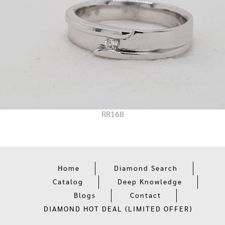
RR168
Home
Diamond Search
Catalog
Deep Knowledge
Blogs
Contact
DIAMOND HOT DEAL (LIMITED OFFER)