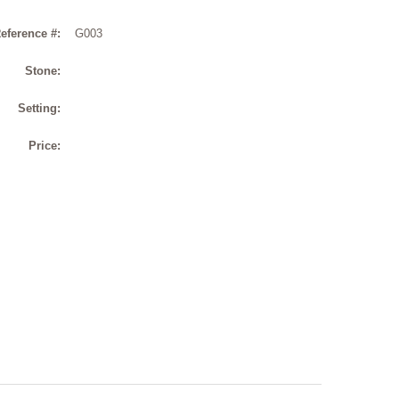
eference #:
G003
Stone:
Setting:
Price: