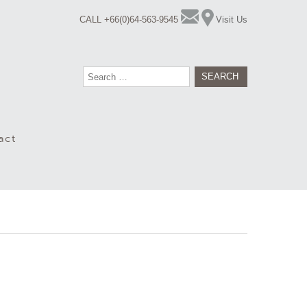
CALL +66(0)64-563-9545
Visit Us
Search
for:
act