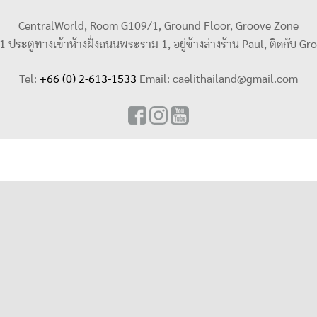
CentralWorld, Room G109/1, Ground Floor, Groove Zone
น 1 ประตูทางเข้าห้างฝั่งถนนพระราม 1, อยู่ข้างล่างร้าน Paul, ติดกับ Gr
Tel:
+66 (0) 2-613-1533
Email:
caelithailand@gmail.com