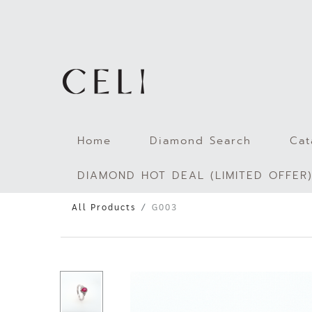
Skip
to
content
Home
Diamond Search
Cat
DIAMOND HOT DEAL (LIMITED OFFER
All Products
G003