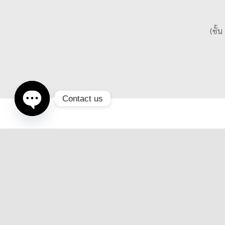
(ชั้
Contact us
Open
chaty