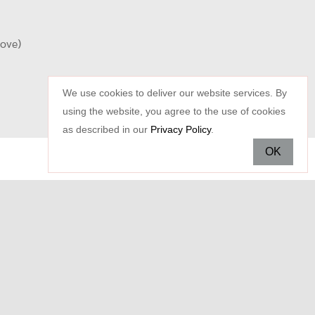
oove)
We use cookies to deliver our website services. By
using the website, you agree to the use of cookies
as described in our
Privacy Policy
.
OK