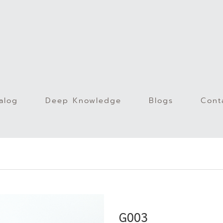
alog
Deep Knowledge
Blogs
Cont
)
G003