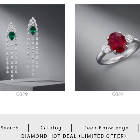
G029
G024
 Search
Catalog
Deep Knowledge
DIAMOND HOT DEAL (LIMITED OFFER)