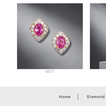
G017
Home
Diamond