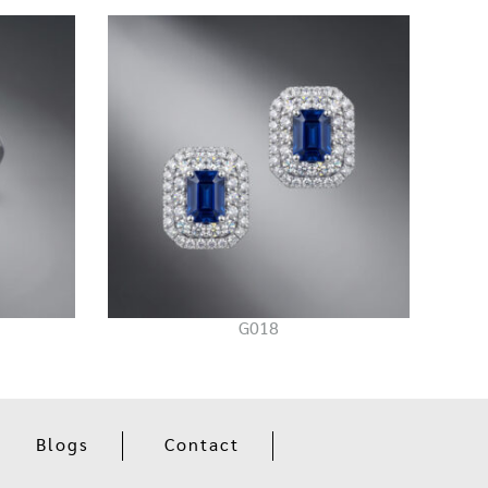
G018
Blogs
Contact