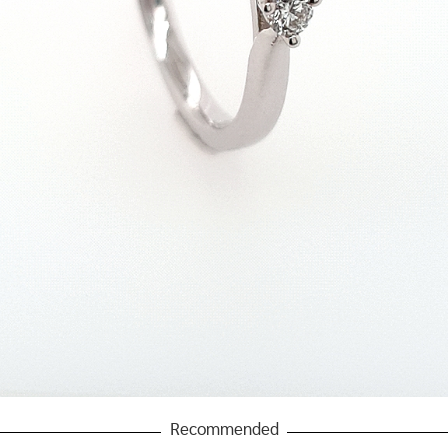
Recommended