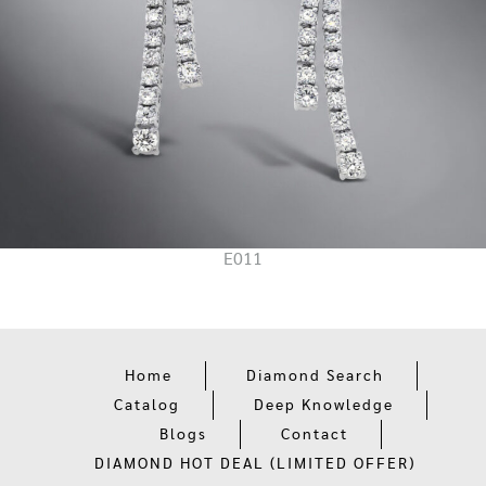
E011
Home
Diamond Search
Catalog
Deep Knowledge
Blogs
Contact
DIAMOND HOT DEAL (LIMITED OFFER)