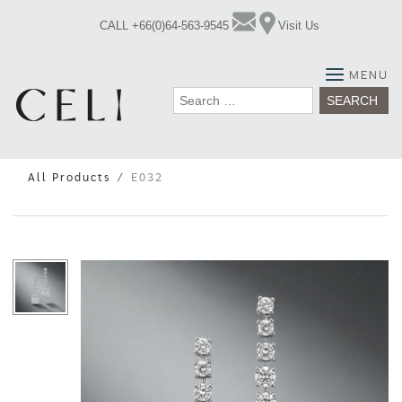
Skip
CALL +66(0)64-563-9545
Visit Us
to
content
MENU
Search
for:
All Products
E032