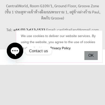
CentralWorld, Room G109/1, Ground Floor, Groove Zone
(ชั้น 1 ประตูทางเข้าห้างฝั่งถนนพระราม 1, อยู่ข้างล่างร้าน Paul,
ติดกับ Groove)
Tel:
+66 (0) 2-613-1533
Email:
caelithailand@gmail.com
We use cookies to deliver our website services. By
using the website, you agree to the use of cookies
as described in our
Privacy Policy
.
Contact us
OK
Open
chaty
Copyright © 2026 Celi Jewelry. All rights reserved.