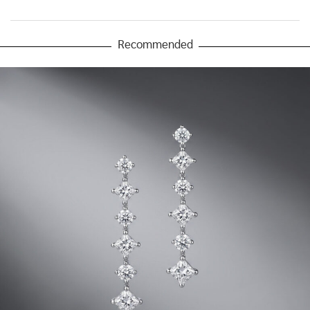
Recommended