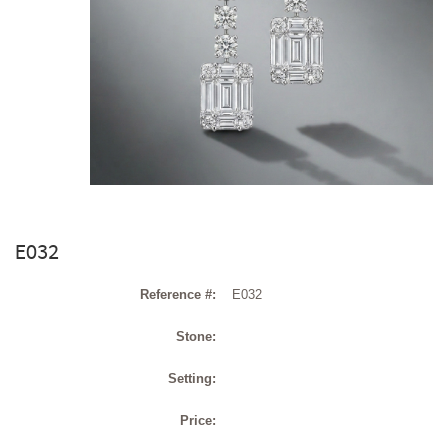
E032
Reference #:
E032
Stone:
Setting:
Price: