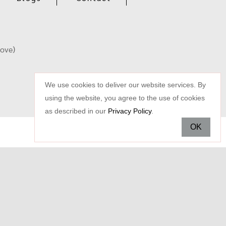
oove)
We use cookies to deliver our website services. By
using the website, you agree to the use of cookies
as described in our
Privacy Policy
.
OK