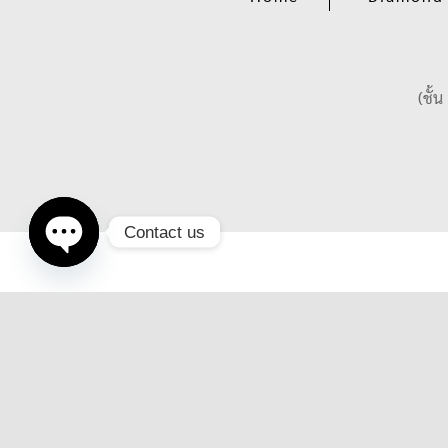
(ชั้
Contact us
Open
chaty