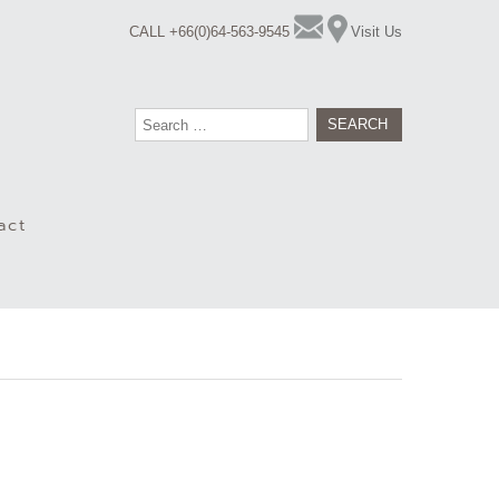
CALL +66(0)64-563-9545
Visit Us
Search
for:
act