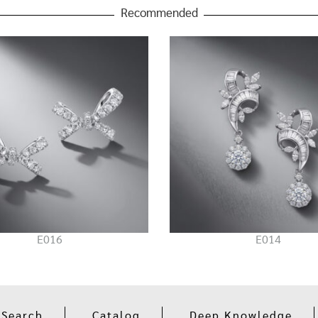
Recommended
E016
E014
 Search
Catalog
Deep Knowledge