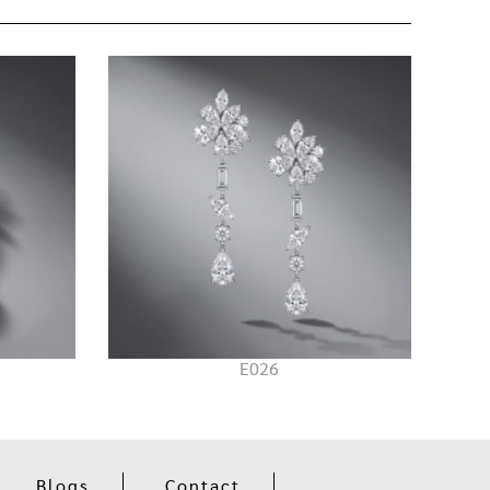
E026
Blogs
Contact