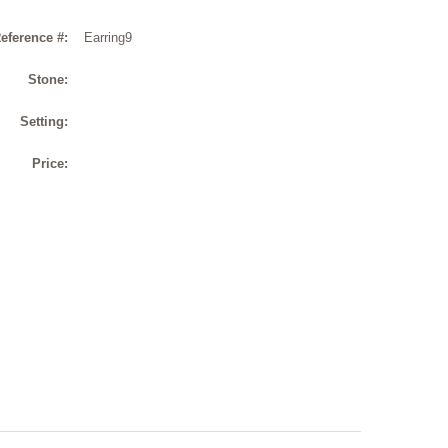
eference #:
Earring9
Stone:
Setting:
Price: