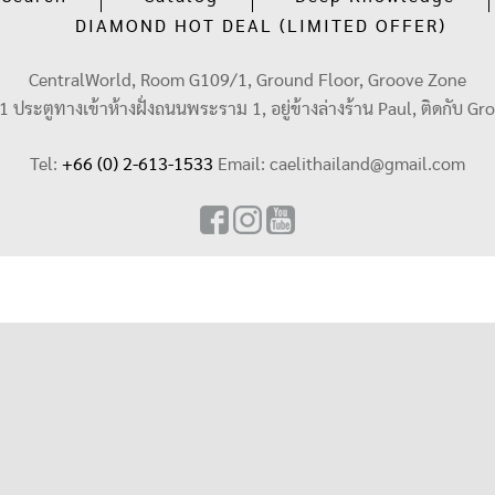
DIAMOND HOT DEAL (LIMITED OFFER)
CentralWorld, Room G109/1, Ground Floor, Groove Zone
น 1 ประตูทางเข้าห้างฝั่งถนนพระราม 1, อยู่ข้างล่างร้าน Paul, ติดกับ Gr
Tel:
+66 (0) 2-613-1533
Email:
caelithailand@gmail.com