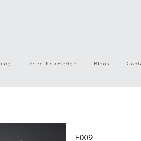
alog
Deep Knowledge
Blogs
Cont
)
E009