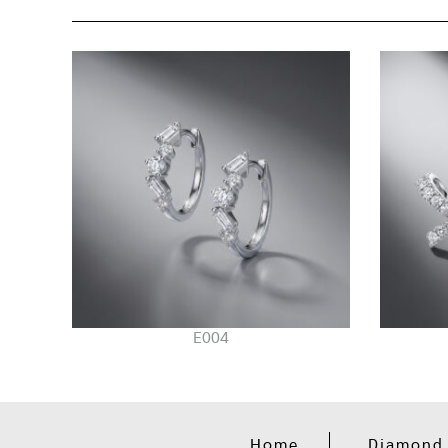
E004
Home
Diamond