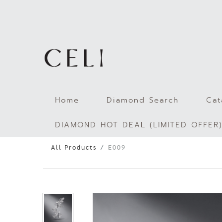
Skip
to
content
Home
Diamond Search
Cat
DIAMOND HOT DEAL (LIMITED OFFER
All Products
E009