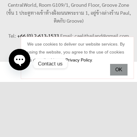
CentralWorld, Room G109/1, Ground Floor, Groove Zone
(ชั้น 1 ประตูทางเข้าห้างฝั่งถนนพระราม 1, อยู่ข้างล่างร้าน Paul,
ติดกับ Groove)
Tel:
+66 (0) 2-613-1533
Email:
caelithailand@gmail.com
We use cookies to deliver our website services. By
using the website, you agree to the use of cookies
as described in our
Privacy Policy
.
Contact us
OK
Open
chaty
Copyright © 2026 Celi Jewelry. All rights reserved.