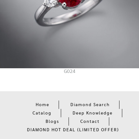
G024
Home
Diamond Search
Catalog
Deep Knowledge
Blogs
Contact
DIAMOND HOT DEAL (LIMITED OFFER)