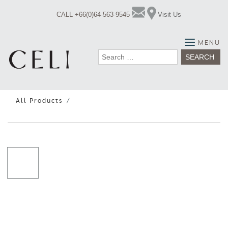
Skip
CALL +66(0)64-563-9545
Visit Us
to
content
MENU
Search
for:
All Products