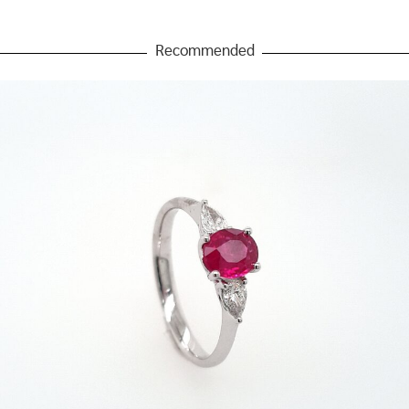
Recommended