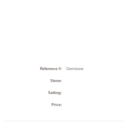
Reference #:
Gemstone
Stone:
Setting:
Price: