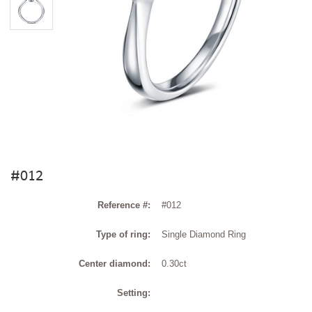
#012
Reference #:
#012
Type of ring:
Single Diamond Ring
Center diamond:
0.30ct
Setting: