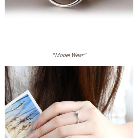
————————————
“Model Wear”