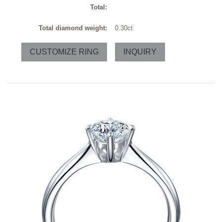
Total:
Total diamond weight:
0.30ct
CUSTOMIZE RING
INQUIRY