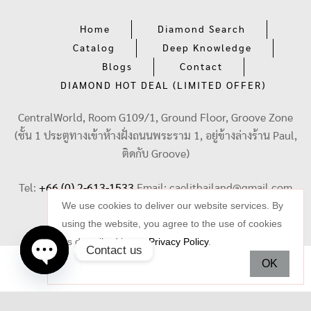
Home
Diamond Search
Catalog
Deep Knowledge
Blogs
Contact
DIAMOND HOT DEAL (LIMITED OFFER)
CentralWorld, Room G109/1, Ground Floor, Groove Zone
(ชั้น 1 ประตูทางเข้าห้างฝั่งถนนพระราม 1, อยู่ข้างล่างร้าน Paul,
ติดกับ Groove)
Tel:
+66 (0) 2-613-1533
Email:
caelithailand@gmail.com
We use cookies to deliver our website services. By
using the website, you agree to the use of cookies
as described in our
Privacy Policy
.
Contact us
OK
Open
chaty