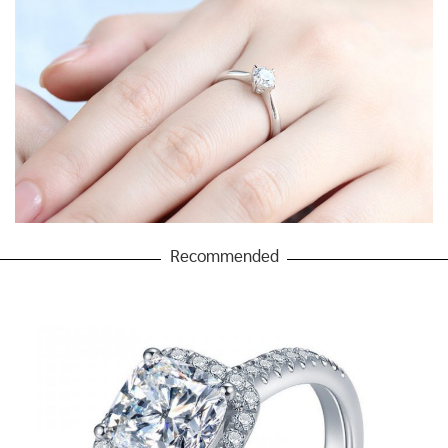
Recommended