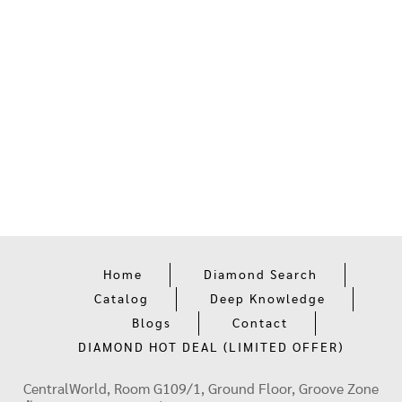
Home
Diamond Search
Catalog
Deep Knowledge
Blogs
Contact
DIAMOND HOT DEAL (LIMITED OFFER)
CentralWorld, Room G109/1, Ground Floor, Groove Zone