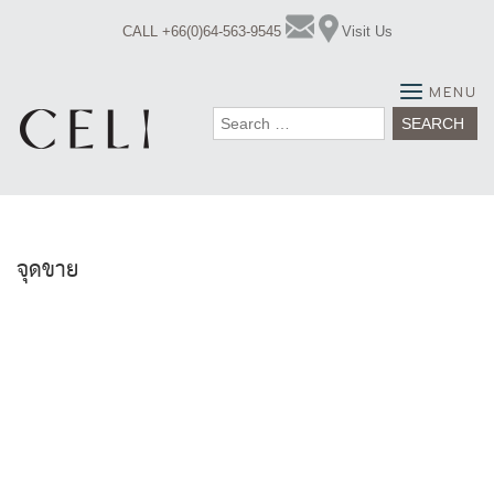
Skip
CALL +66(0)64-563-9545
Visit Us
to
content
MENU
Search
for:
จุดขาย