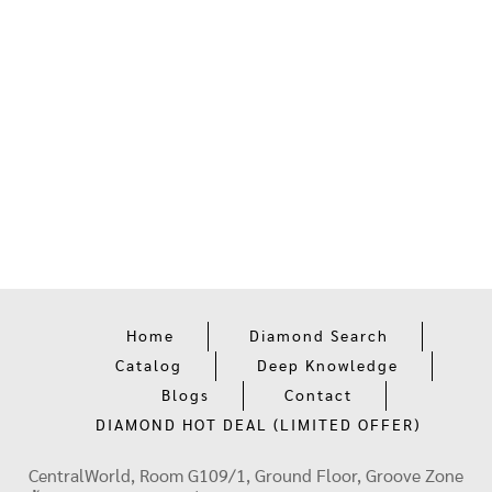
Home
Diamond Search
Catalog
Deep Knowledge
Blogs
Contact
DIAMOND HOT DEAL (LIMITED OFFER)
CentralWorld, Room G109/1, Ground Floor, Groove Zone