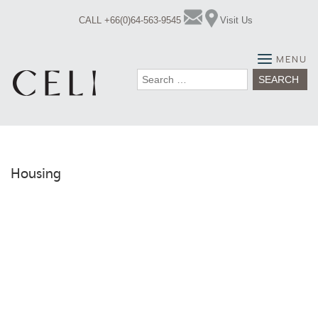
Skip
CALL +66(0)64-563-9545
Visit Us
to
content
MENU
Search
for:
Housing